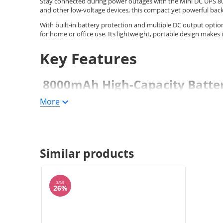
Stay connected during power outages with the Mini DC UPS 
and other low-voltage devices, this compact yet powerful bac
With built-in battery protection and multiple DC output optio
for home or office use. Its lightweight, portable design makes 
Key Features
8000mAh High-Capacity Batte
More
Provides extended backup time during outages
Ideal for routers, modems, and security systems
Multiple DC Output Options
Similar products
Selectable 5V / 9V / 12V output
SAVE
26%
POE port 15V/24V selectable
Compatible with various network devices