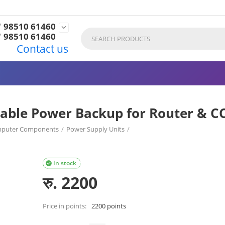
7
98510 61460

7
98510 61460
Contact us
able Power Backup for Router & C
puter Components
/
Power Supply Units
/
CCTV (Model TEK-8K)
In stock

रु.
2200
Price in points:
2200 points