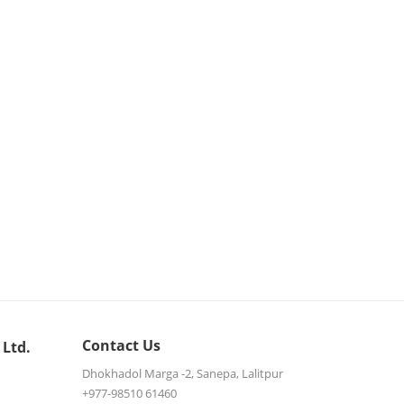
Contact Us
 Ltd.
Dhokhadol Marga -2, Sanepa, Lalitpur
+977-98510 61460