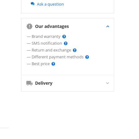
Ask a question
Our advantages
— Brand warranty
— SMS notification
— Return and exchange
— Different payment methods
— Best price
Delivery