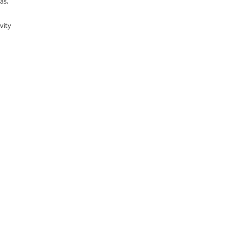
as,
vity