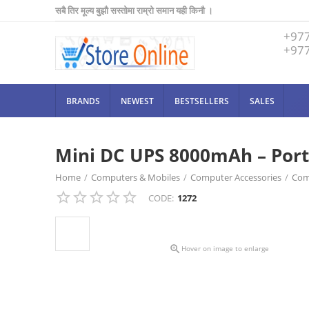
सबै तिर मूल्य बुझौ सस्तोमा राम्रो समान यही किनौ ।
+97
+97
BRANDS
NEWEST
BESTSELLERS
SALES
Mini DC UPS 8000mAh – Port
Home
/
Computers & Mobiles
/
Computer Accessories
/
Com
CODE:
1272
Mini DC UPS 8000mAh – Portable Power Backup for Router & 

Hover on image to enlarge