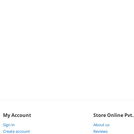
ort
My Account
Store Online Pvt.
Sign in
About us
Create account
Reviews