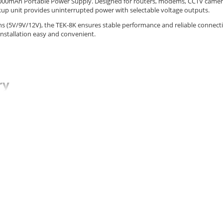
8000mAh Portable Power Supply. Designed for routers, modems, CCTV camer
kup unit provides uninterrupted power with selectable voltage outputs.
ns (5V/9V/12V), the TEK-8K ensures stable performance and reliable connecti
installation easy and convenient.
ry