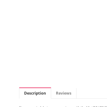
Description
Reviews