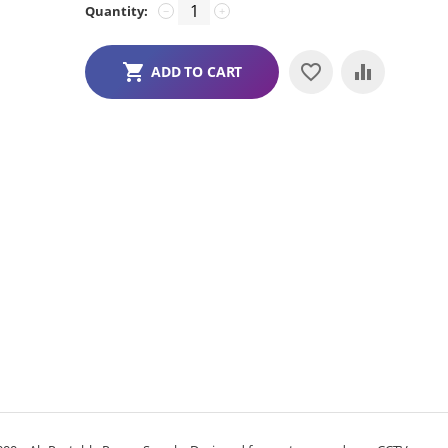
Quantity:
−
+
ADD TO CART