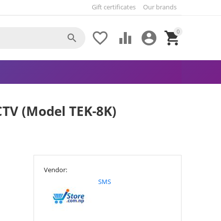
Gift certificates
Our brands
0





CTV (Model TEK-8K)
Vendor:
SMS