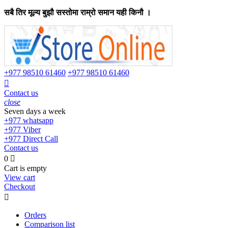
सबै तिर मूल्य बुझौ सस्तोमा राम्रो समान यही किनौ ।
+977
98510 61460
+977
98510 61460

Contact us
close
Seven days a week
+977
whatsapp
+977
Viber
+977
Direct Call
Contact us
0

Cart is empty
View cart
Checkout

Orders
Comparison list