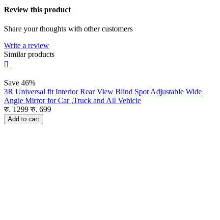
Review this product
Share your thoughts with other customers
Write a review
Similar products

Save
46%
3R Universal fit Interior Rear View Blind Spot Adjustable Wide
Angle Mirror for Car ,Truck and All Vehicle
रु.
1299
रु.
699
Add to cart