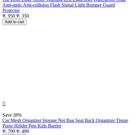
Anti-static Anti-collision Flash Signal Light Bumper Guard
Protector
रु.
950
रु.
350
Add to cart

Save
38%
Car Mesh Organizer Storage Net Bag Seat Back Organizer Tissue
Purse Holder Pets Kids Barrier
रु.
799
रु.
499