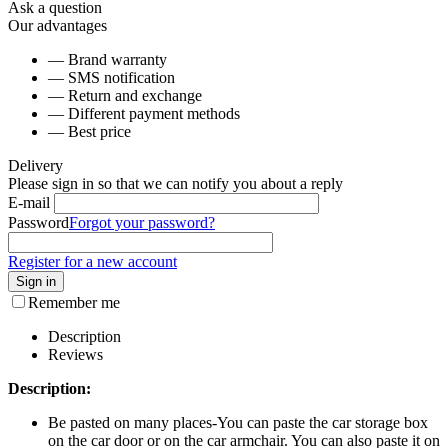
Ask a question
Our advantages
— Brand warranty
— SMS notification
— Return and exchange
— Different payment methods
— Best price
Delivery
Please sign in so that we can notify you about a reply
E-mail
Password
Forgot your password?
Register for a new account
Sign in
Remember me
Description
Reviews
Description:
Be pasted on many places-You can paste the car storage box
on the car door or on the car armchair. You can also paste it on