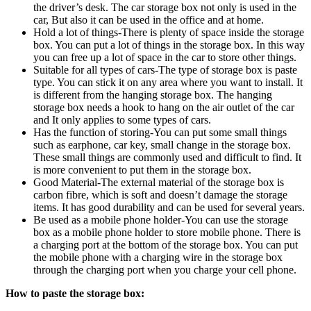
the driver’s desk. The car storage box not only is used in the
car, But also it can be used in the office and at home.
Hold a lot of things-There is plenty of space inside the storage
box. You can put a lot of things in the storage box. In this way
you can free up a lot of space in the car to store other things.
Suitable for all types of cars-The type of storage box is paste
type. You can stick it on any area where you want to install. It
is different from the hanging storage box. The hanging
storage box needs a hook to hang on the air outlet of the car
and It only applies to some types of cars.
Has the function of storing-You can put some small things
such as earphone, car key, small change in the storage box.
These small things are commonly used and difficult to find. It
is more convenient to put them in the storage box.
Good Material-The external material of the storage box is
carbon fibre, which is soft and doesn’t damage the storage
items. It has good durability and can be used for several years.
Be used as a mobile phone holder-You can use the storage
box as a mobile phone holder to store mobile phone. There is
a charging port at the bottom of the storage box. You can put
the mobile phone with a charging wire in the storage box
through the charging port when you charge your cell phone.
How to paste the storage box: