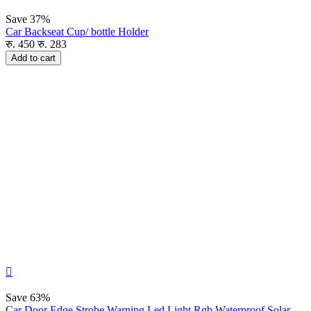
Save
37%
Car Backseat Cup/ bottle Holder
रु.
450
रु.
283
Add to cart

Save
63%
Car Door Edge Strobe Warning Led Light Rgb Waterproof Solar