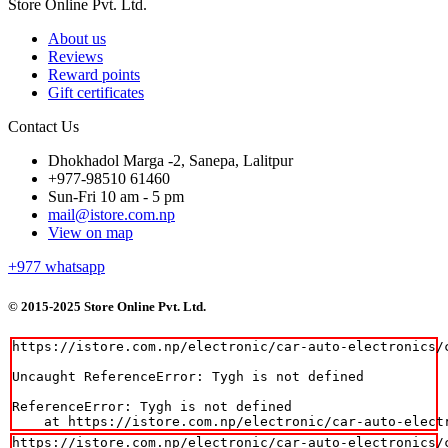
Store Online Pvt. Ltd.
About us
Reviews
Reward points
Gift certificates
Contact Us
Dhokhadol Marga -2, Sanepa, Lalitpur
+977-98510 61460
Sun-Fri 10 am - 5 pm
mail@istore.com.np
View on map
+977
whatsapp
© 2015-2025 Store Online Pvt. Ltd.
https://istore.com.np/electronic/car-auto-electronics/
Uncaught ReferenceError: Tygh is not defined

ReferenceError: Tygh is not defined

    at https://istore.com.np/electronic/car-auto-elect
https://istore.com.np/electronic/car-auto-electronics/