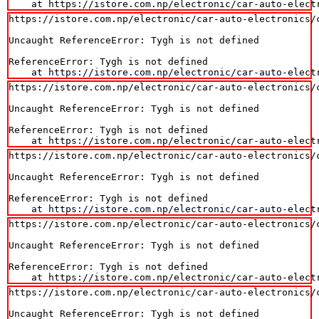
    at https://istore.com.np/electronic/car-auto-elect
https://istore.com.np/electronic/car-auto-electronics/
Uncaught ReferenceError: Tygh is not defined

ReferenceError: Tygh is not defined

    at https://istore.com.np/electronic/car-auto-elect
https://istore.com.np/electronic/car-auto-electronics/
Uncaught ReferenceError: Tygh is not defined

ReferenceError: Tygh is not defined

    at https://istore.com.np/electronic/car-auto-elect
https://istore.com.np/electronic/car-auto-electronics/
Uncaught ReferenceError: Tygh is not defined

ReferenceError: Tygh is not defined

    at https://istore.com.np/electronic/car-auto-elect
https://istore.com.np/electronic/car-auto-electronics/
Uncaught ReferenceError: Tygh is not defined

ReferenceError: Tygh is not defined

    at https://istore.com.np/electronic/car-auto-elect
https://istore.com.np/electronic/car-auto-electronics/
Uncaught ReferenceError: Tygh is not defined
