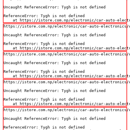
Uncaught ReferenceError: Tygh is not defined

ReferenceError: Tygh is not defined

    at https://istore.com.np/electronic/car-auto-elect
https://istore.com.np/electronic/car-auto-electronics/
Uncaught ReferenceError: Tygh is not defined

ReferenceError: Tygh is not defined

    at https://istore.com.np/electronic/car-auto-elect
https://istore.com.np/electronic/car-auto-electronics/
Uncaught ReferenceError: Tygh is not defined

ReferenceError: Tygh is not defined

    at https://istore.com.np/electronic/car-auto-elect
https://istore.com.np/electronic/car-auto-electronics/
Uncaught ReferenceError: Tygh is not defined

ReferenceError: Tygh is not defined

    at https://istore.com.np/electronic/car-auto-elect
https://istore.com.np/electronic/car-auto-electronics/
Uncaught ReferenceError: Tygh is not defined

ReferenceError: Tygh is not defined
