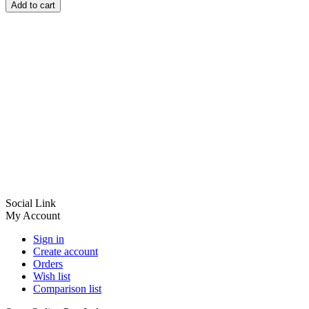
Add to cart
Social Link
My Account
Sign in
Create account
Orders
Wish list
Comparison list