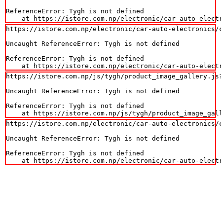
ReferenceError: Tygh is not defined

    at https://istore.com.np/electronic/car-auto-elect
https://istore.com.np/electronic/car-auto-electronics/
Uncaught ReferenceError: Tygh is not defined

ReferenceError: Tygh is not defined

    at https://istore.com.np/electronic/car-auto-elect
https://istore.com.np/js/tygh/product_image_gallery.js?
Uncaught ReferenceError: Tygh is not defined

ReferenceError: Tygh is not defined

    at https://istore.com.np/js/tygh/product_image_gal
https://istore.com.np/electronic/car-auto-electronics/
Uncaught ReferenceError: Tygh is not defined

ReferenceError: Tygh is not defined

    at https://istore.com.np/electronic/car-auto-elect