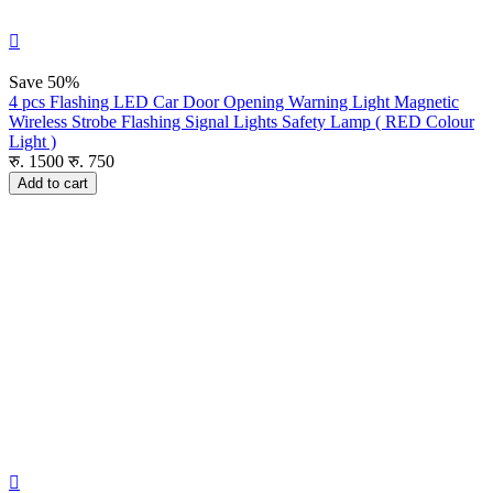

Save
50%
4 pcs Flashing LED Car Door Opening Warning Light Magnetic
Wireless Strobe Flashing Signal Lights Safety Lamp ( RED Colour
Light )
रु.
1500
रु.
750
Add to cart
