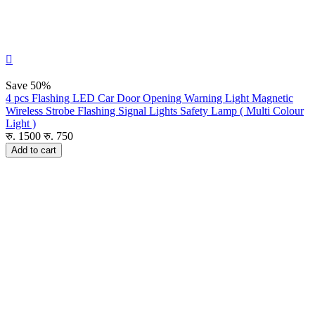

Save
50%
4 pcs Flashing LED Car Door Opening Warning Light Magnetic
Wireless Strobe Flashing Signal Lights Safety Lamp ( Multi Colour
Light )
रु.
1500
रु.
750
Add to cart