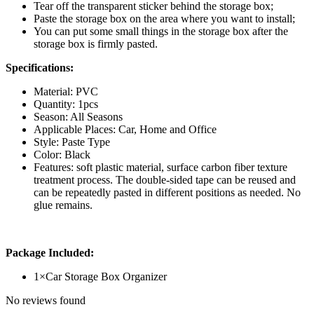
Tear off the transparent sticker behind the storage box;
Paste the storage box on the area where you want to install;
You can put some small things in the storage box after the
storage box is firmly pasted.
Specifications:
Material: PVC
Quantity: 1pcs
Season: All Seasons
Applicable Places: Car, Home and Office
Style: Paste Type
Color: Black
Features: soft plastic material, surface carbon fiber texture
treatment process. The double-sided tape can be reused and
can be repeatedly pasted in different positions as needed. No
glue remains.
Package Included:
1×Car Storage Box Organizer
No reviews found