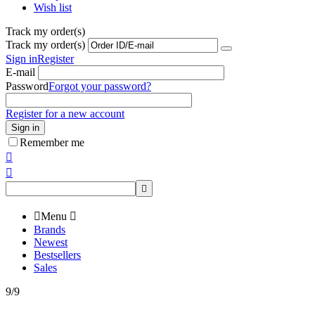
Wish list
Track my order(s)
Track my order(s)
Sign in
Register
E-mail
Password
Forgot your password?
Register for a new account
Sign in
Remember me




Menu

Brands
Newest
Bestsellers
Sales
9/9