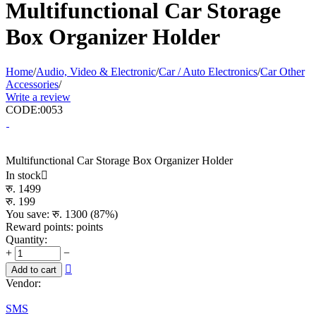
Multifunctional Car Storage
Box Organizer Holder
Home
/
Audio, Video & Electronic
/
Car / Auto Electronics
/
Car Other
Accessories
/
Write a review
CODE:
0053
Multifunctional Car Storage Box Organizer Holder
In stock

रु.
1499
रु.
199
You save: रु.
1300
(
87
%)
Reward points:
points
Quantity:
+
−

Add to cart
Vendor:
SMS